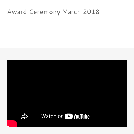
Award Ceremony March 2018