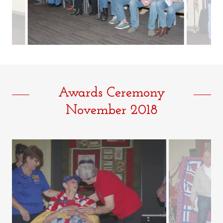
Awards Ceremony
November 2018