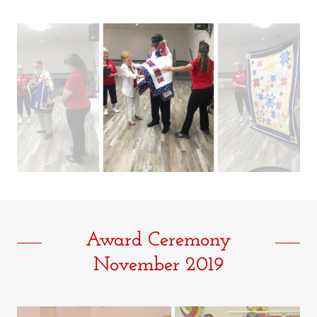
Award Ceremony
November 2019