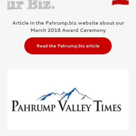
Article in the Pahrump.biz website about our
March 2018 Award Ceremony
Read the Pahrump.biz article