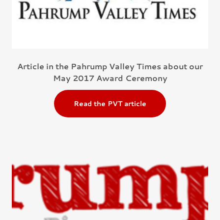
Article in the Pahrump Valley Times about our
May 2017 Award Ceremony
Read the PVT article