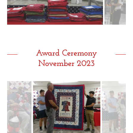
Award Ceremony
November 2023