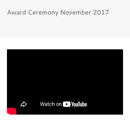
Award Ceremony November 2017