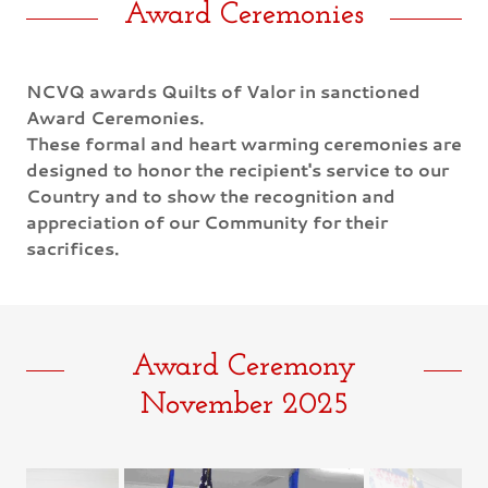
Award Ceremonies
NCVQ awards Quilts of Valor in sanctioned
Award Ceremonies.
These formal and heart warming ceremonies are
designed to honor the recipient's service to our
Country and to show the recognition and
appreciation of our Community for their
sacrifices.
Award Ceremony
November 2025