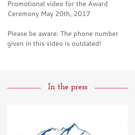
Promotional video for the Award
Ceremony May 20th, 2017
Please be aware: The phone number
given in this video is outdated!
In the press