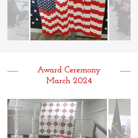
Award Ceremony
March 2024