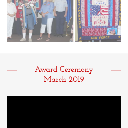
Award Ceremony
March 2019