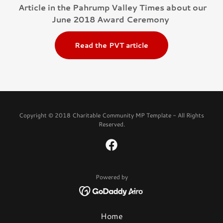
Article in the Pahrump Valley Times about our
June 2018 Award Ceremony
Read the PVT article
Copyright © 2018 Charitable Community MP Template - All Rights
Reserved.
Powered by
Home