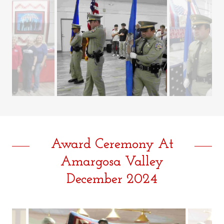
Award Ceremony At
Amargosa Valley
December 2024