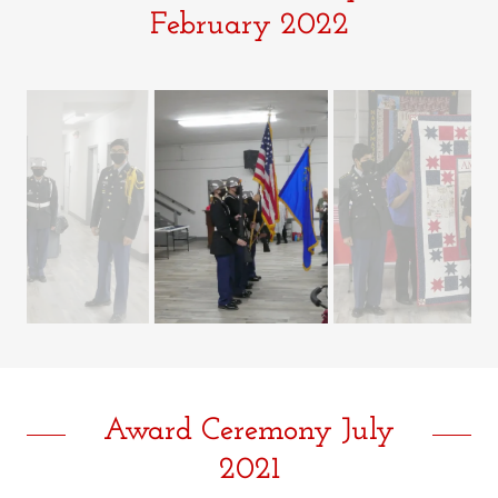
February 2022
Award Ceremony July
2021