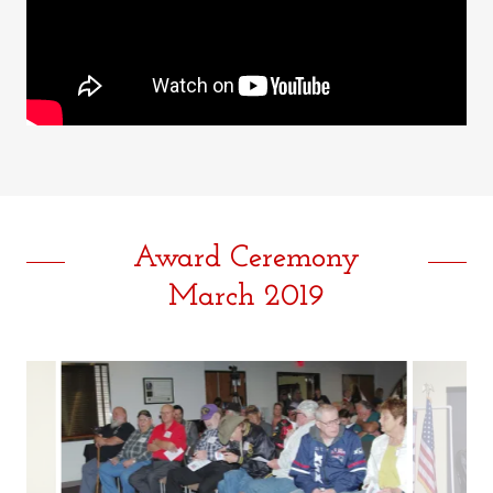
Award Ceremony
March 2019