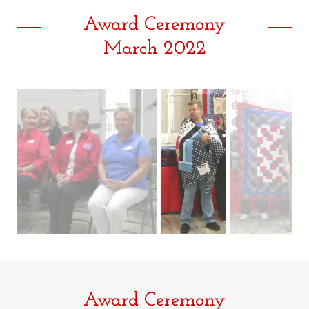
Award Ceremony
March 2022
Award Ceremony