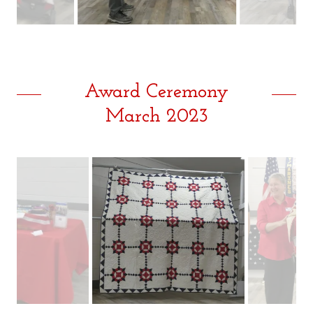
Award Ceremony
March 2023