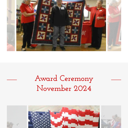
Award Ceremony
November 2024