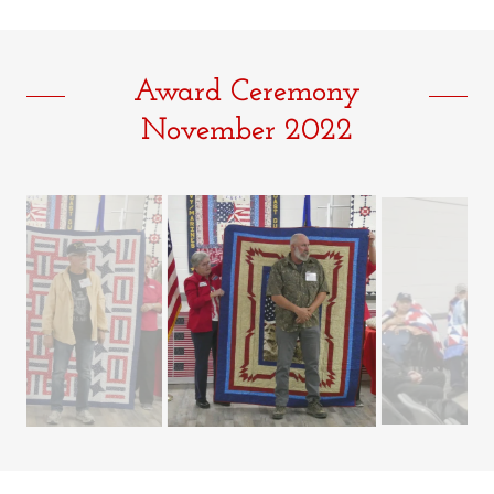
Award Ceremony
November 2022