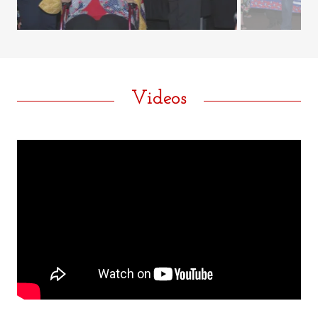
Videos