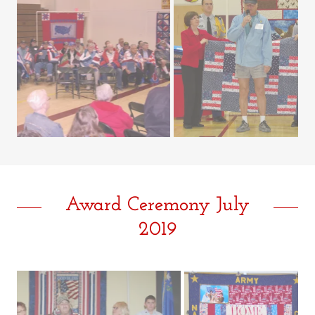
Award Ceremony July
2019